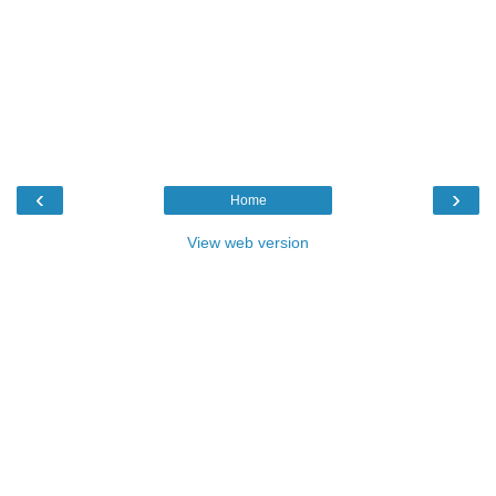
‹
›
Home
View web version