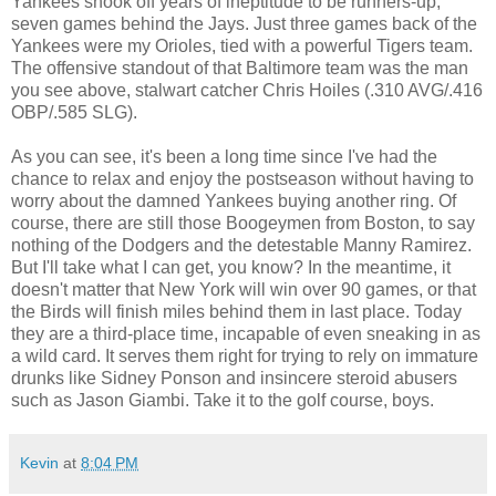
Yankees shook off years of ineptitude to be runners-up,
seven games behind the Jays. Just three games back of the
Yankees were my Orioles, tied with a powerful Tigers team.
The offensive standout of that Baltimore team was the man
you see above, stalwart catcher Chris Hoiles (.310 AVG/.416
OBP/.585 SLG).
As you can see, it's been a long time since I've had the
chance to relax and enjoy the postseason without having to
worry about the damned Yankees buying another ring. Of
course, there are still those Boogeymen from Boston, to say
nothing of the Dodgers and the detestable Manny Ramirez.
But I'll take what I can get, you know? In the meantime, it
doesn't matter that New York will win over 90 games, or that
the Birds will finish miles behind them in last place. Today
they are a third-place time, incapable of even sneaking in as
a wild card. It serves them right for trying to rely on immature
drunks like Sidney Ponson and insincere steroid abusers
such as Jason Giambi. Take it to the golf course, boys.
Kevin
at
8:04 PM