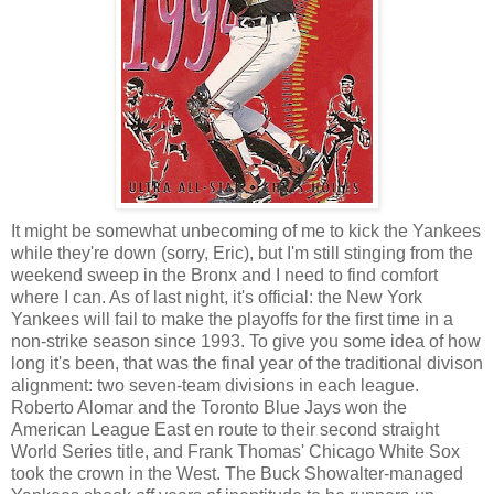
It might be somewhat unbecoming of me to kick the Yankees
while they're down (sorry, Eric), but I'm still stinging from the
weekend sweep in the Bronx and I need to find comfort
where I can. As of last night, it's official: the New York
Yankees will fail to make the playoffs for the first time in a
non-strike season since 1993. To give you some idea of how
long it's been, that was the final year of the traditional divison
alignment: two seven-team divisions in each league.
Roberto Alomar and the Toronto Blue Jays won the
American League East en route to their second straight
World Series title, and Frank Thomas' Chicago White Sox
took the crown in the West. The Buck Showalter-managed