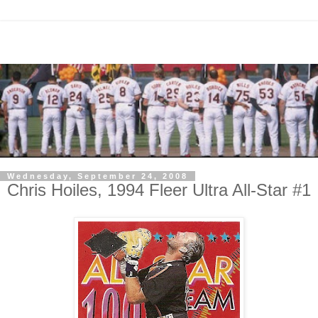
Wednesday, September 24, 2008
Chris Hoiles, 1994 Fleer Ultra All-Star #1