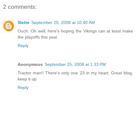
2 comments:
Slette
September 25, 2008 at 10:40 AM
Ouch. Oh well, here's hoping the Vikings can at least make
the playoffs this year.
Reply
Anonymous
September 25, 2008 at 1:33 PM
Tractor man!! There's only one 23 in my heart. Great blog,
keep it up.
Reply